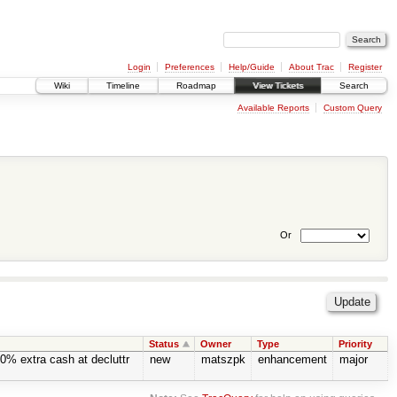
Login
Preferences
Help/Guide
About Trac
Register
Wiki
Timeline
Roadmap
View Tickets
Search
Available Reports
Custom Query
Or
Status
Owner
Type
Priority
0% extra cash at decluttr
new
matszpk
enhancement
major