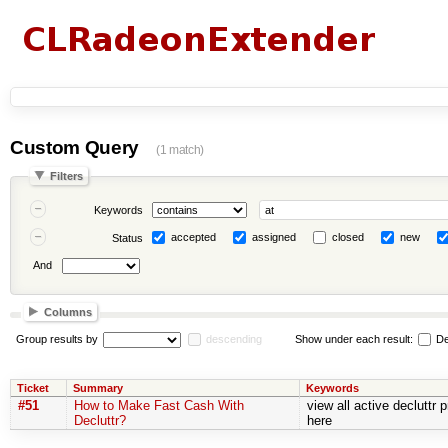
Custom Query
(1 match)
Filters
Keywords
accepted
assigned
closed
new
Status
And
Columns
Group results by
descending
Show under each result:
De
Ticket
Summary
Keywords
#51
How to Make Fast Cash With
view all active decluttr
Decluttr?
here