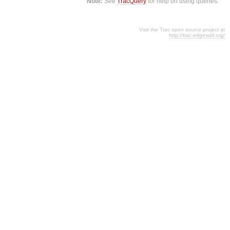
Note:
See
TracQuery
for help on using queries.
Visit the Trac open source project at
http://trac.edgewall.org/