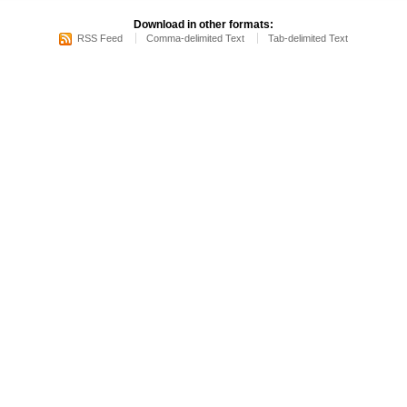
Download in other formats:
RSS Feed
Comma-delimited Text
Tab-delimited Text