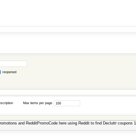
reopened
scription
Max items per page
 promotions and RedditPromoCode here using Reddit to find Decluttr coupons 1