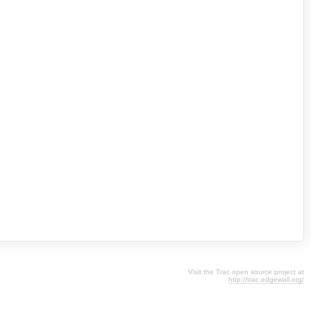
Visit the Trac open source project at
http://trac.edgewall.org/