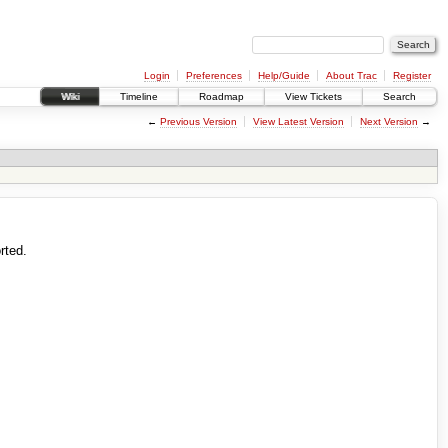
Login
Preferences
Help/Guide
About Trac
Register
Wiki
Timeline
Roadmap
View Tickets
Search
←
Previous Version
View Latest Version
Next Version
→
rted.