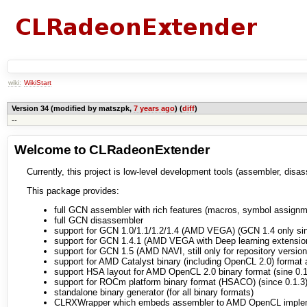
wiki:
WikiStart
Version 34 (modified by matszpk,
7 years ago
) (
diff
)
--
Welcome to CLRadeonExtender
Currently, this project is low-level development tools (assembler, di
This package provides:
full GCN assembler with rich features (macros, symbol assignme
full GCN disassembler
support for GCN 1.0/1.1/1.2/1.4 (AMD VEGA) (GCN 1.4 only sin
support for GCN 1.4.1 (AMD VEGA with Deep learning extensio
support for GCN 1.5 (AMD NAVI, still only for repository version
support for AMD Catalyst binary (including OpenCL 2.0) format
support HSA layout for AMD OpenCL 2.0 binary format (sine 0.1
support for ROCm platform binary format (HSACO) (since 0.1.3
standalone binary generator (for all binary formats)
CLRXWrapper which embeds assembler to AMD OpenCL imple