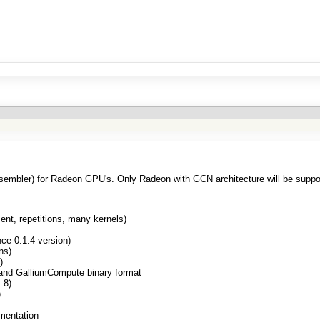
sassembler) for Radeon GPU's. Only Radeon with GCN architecture will be suppo
nt, repetitions, many kernels)
ce 0.1.4 version)
ns)
)
 and GalliumCompute binary format
.8)
)
mentation