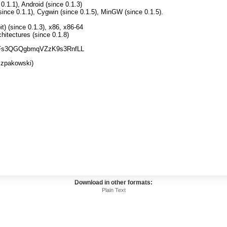
.1.1), Android (since 0.1.3)
nce 0.1.1), Cygwin (since 0.1.5), MinGW (since 0.1.5).
) (since 0.1.3), x86, x86-64
itectures (since 0.1.8)
gimFs3QGQgbmqVZzK9s3RnfLL
zpakowski)
Download in other formats:
Plain Text