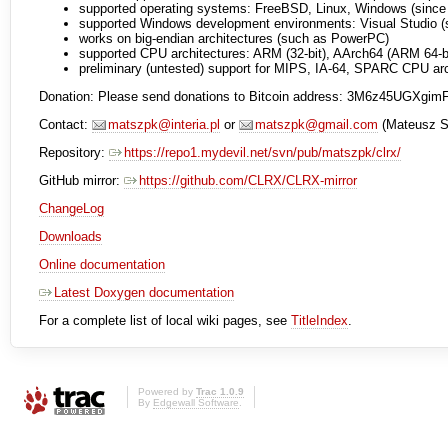
supported operating systems: FreeBSD, Linux, Windows (since 0
supported Windows development environments: Visual Studio (si
works on big-endian architectures (such as PowerPC)
supported CPU architectures: ARM (32-bit), AArch64 (ARM 64-bit
preliminary (untested) support for MIPS, IA-64, SPARC CPU arch
Donation: Please send donations to Bitcoin address: 3M6z45UGX
Contact:
matszpk@interia.pl
or
matszpk@gmail.com
(Mateusz S
Repository:
https://repo1.mydevil.net/svn/pub/matszpk/clrx/
GitHub mirror:
https://github.com/CLRX/CLRX-mirror
ChangeLog
Downloads
Online documentation
Latest Doxygen documentation
For a complete list of local wiki pages, see
TitleIndex
.
Powered by
Trac 1.0.9
By
Edgewall Software
.